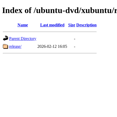
Index of /ubuntu-dvd/xubuntu/re
Name
Last modified
Size
Description
Parent Directory
-
release/
2026-02-12 16:05
-