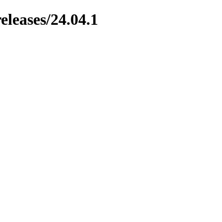
leases/24.04.1