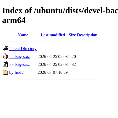
Index of /ubuntu/dists/devel-ba
arm64
Name
Last modified
Size
Description
Parent Directory
-
Packages.gz
2026-04-25 02:08
20
Packages.xz
2026-04-25 02:08
32
by-hash/
2026-07-07 10:59
-