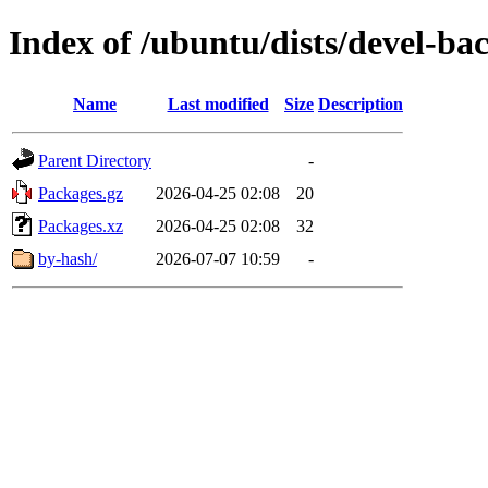
Index of /ubuntu/dists/devel-ba
Name
Last modified
Size
Description
Parent Directory
-
Packages.gz
2026-04-25 02:08
20
Packages.xz
2026-04-25 02:08
32
by-hash/
2026-07-07 10:59
-