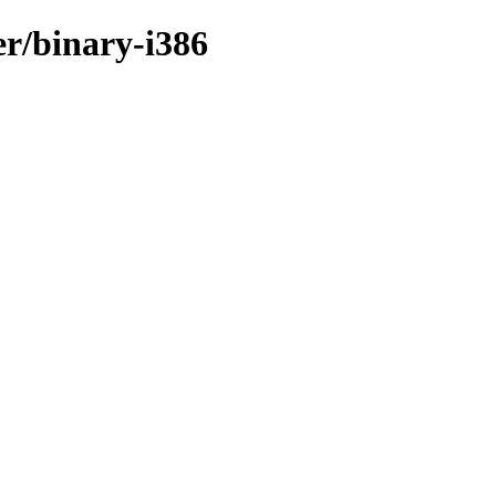
er/binary-i386