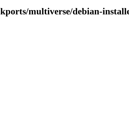
ckports/multiverse/debian-install