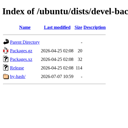
Index of /ubuntu/dists/devel-ba
Name
Last modified
Size
Description
Parent Directory
-
Packages.gz
2026-04-25 02:08
20
Packages.xz
2026-04-25 02:08
32
Release
2026-04-25 02:08
114
by-hash/
2026-07-07 10:59
-