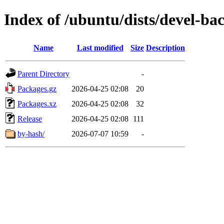
Index of /ubuntu/dists/devel-ba
Name
Last modified
Size
Description
Parent Directory
-
Packages.gz
2026-04-25 02:08
20
Packages.xz
2026-04-25 02:08
32
Release
2026-04-25 02:08
111
by-hash/
2026-07-07 10:59
-