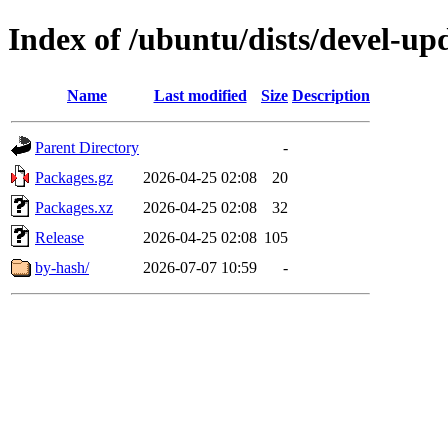
Index of /ubuntu/dists/devel-up
Name
Last modified
Size
Description
Parent Directory
-
Packages.gz
2026-04-25 02:08
20
Packages.xz
2026-04-25 02:08
32
Release
2026-04-25 02:08
105
by-hash/
2026-07-07 10:59
-