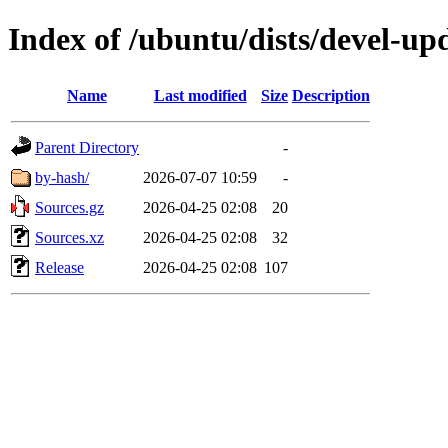
Index of /ubuntu/dists/devel-up
Name
Last modified
Size
Description
Parent Directory
-
by-hash/
2026-07-07 10:59
-
Sources.gz
2026-04-25 02:08
20
Sources.xz
2026-04-25 02:08
32
Release
2026-04-25 02:08
107