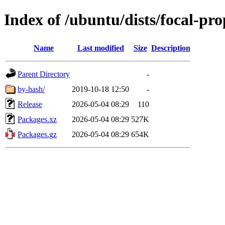
Index of /ubuntu/dists/focal-pr
Name
Last modified
Size
Description
Parent Directory
-
by-hash/
2019-10-18 12:50
-
Release
2026-05-04 08:29
110
Packages.xz
2026-05-04 08:29
527K
Packages.gz
2026-05-04 08:29
654K