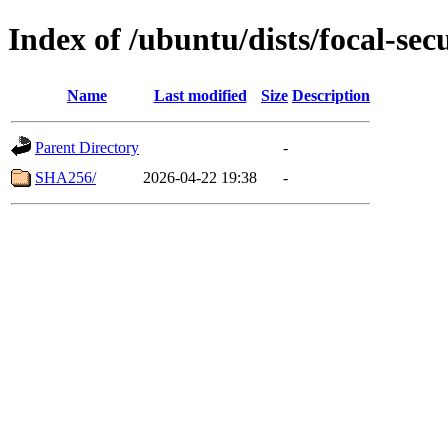
Index of /ubuntu/dists/focal-sec
Name
Last modified
Size
Description
Parent Directory
-
SHA256/
2026-04-22 19:38
-