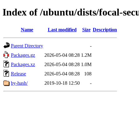
Index of /ubuntu/dists/focal-se
Name
Last modified
Size
Description
Parent Directory
-
Packages.gz
2026-05-04 08:28
1.2M
Packages.xz
2026-05-04 08:28
1.0M
Release
2026-05-04 08:28
108
by-hash/
2019-10-18 12:50
-