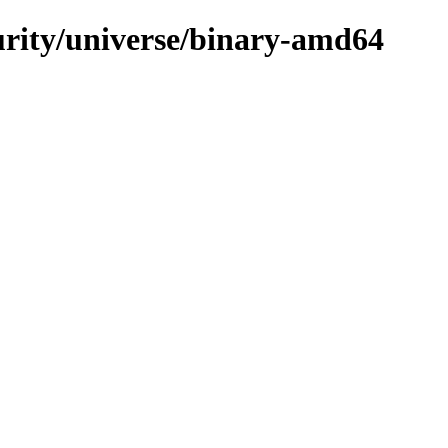
curity/universe/binary-amd64