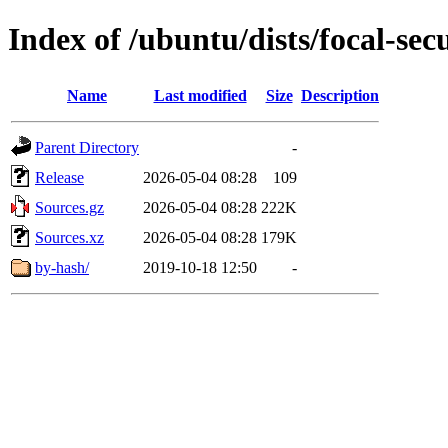
Index of /ubuntu/dists/focal-sec
Name
Last modified
Size
Description
Parent Directory
-
Release
2026-05-04 08:28
109
Sources.gz
2026-05-04 08:28
222K
Sources.xz
2026-05-04 08:28
179K
by-hash/
2019-10-18 12:50
-