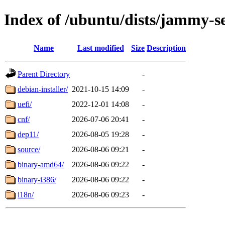
Index of /ubuntu/dists/jammy-s
Name
Last modified
Size
Description
Parent Directory
-
debian-installer/
2021-10-15 14:09
-
uefi/
2022-12-01 14:08
-
cnf/
2026-07-06 20:41
-
dep11/
2026-08-05 19:28
-
source/
2026-08-06 09:21
-
binary-amd64/
2026-08-06 09:22
-
binary-i386/
2026-08-06 09:22
-
i18n/
2026-08-06 09:23
-