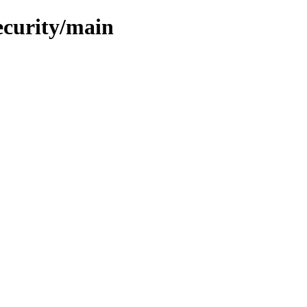
ecurity/main