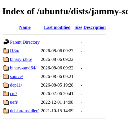
Index of /ubuntu/dists/jammy-s
Name
Last modified
Size
Description
Parent Directory
-
i18n/
2026-08-06 09:23
-
binary-i386/
2026-08-06 09:22
-
binary-amd64/
2026-08-06 09:22
-
source/
2026-08-06 09:21
-
dep11/
2026-08-05 19:28
-
cnf/
2026-07-06 20:41
-
uefi/
2022-12-01 14:08
-
debian-installer/
2021-10-15 14:09
-