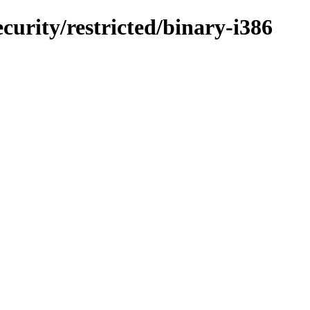
curity/restricted/binary-i386