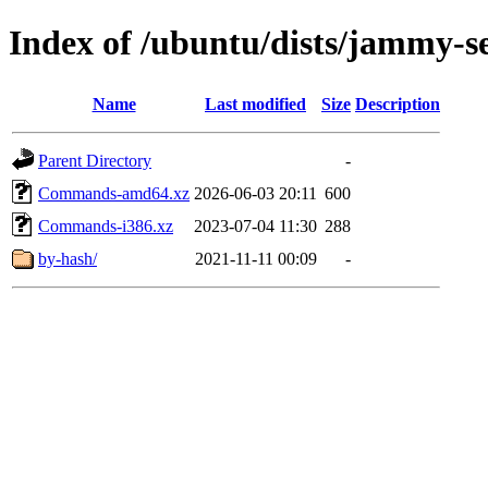
Index of /ubuntu/dists/jammy-se
Name
Last modified
Size
Description
Parent Directory
-
Commands-amd64.xz
2026-06-03 20:11
600
Commands-i386.xz
2023-07-04 11:30
288
by-hash/
2021-11-11 00:09
-