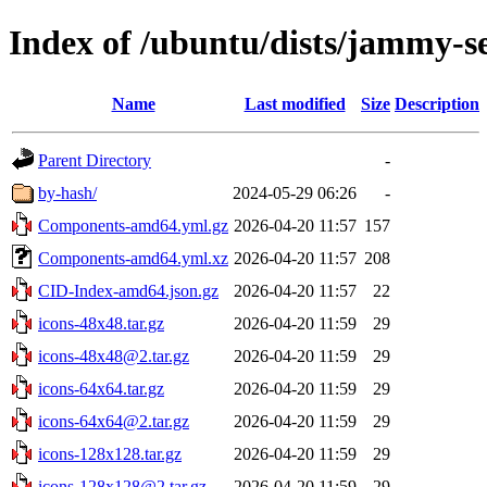
Index of /ubuntu/dists/jammy-se
Name
Last modified
Size
Description
Parent Directory
-
by-hash/
2024-05-29 06:26
-
Components-amd64.yml.gz
2026-04-20 11:57
157
Components-amd64.yml.xz
2026-04-20 11:57
208
CID-Index-amd64.json.gz
2026-04-20 11:57
22
icons-48x48.tar.gz
2026-04-20 11:59
29
icons-48x48@2.tar.gz
2026-04-20 11:59
29
icons-64x64.tar.gz
2026-04-20 11:59
29
icons-64x64@2.tar.gz
2026-04-20 11:59
29
icons-128x128.tar.gz
2026-04-20 11:59
29
icons-128x128@2.tar.gz
2026-04-20 11:59
29