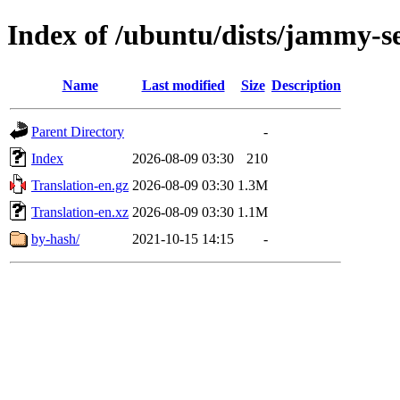
Index of /ubuntu/dists/jammy-se
Name
Last modified
Size
Description
Parent Directory
-
Index
2026-08-09 03:30
210
Translation-en.gz
2026-08-09 03:30
1.3M
Translation-en.xz
2026-08-09 03:30
1.1M
by-hash/
2021-10-15 14:15
-