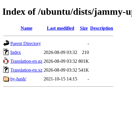
Index of /ubuntu/dists/jammy-u
Name
Last modified
Size
Description
Parent Directory
-
Index
2026-08-09 03:32
210
Translation-en.gz
2026-08-09 03:32
801K
Translation-en.xz
2026-08-09 03:32
541K
by-hash/
2021-10-15 14:15
-