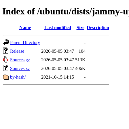
Index of /ubuntu/dists/jammy-u
Name
Last modified
Size
Description
Parent Directory
-
Release
2026-05-05 03:47
104
Sources.gz
2026-05-05 03:47
513K
Sources.xz
2026-05-05 03:47
406K
by-hash/
2021-10-15 14:15
-