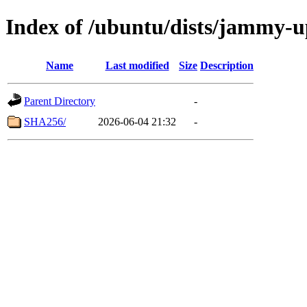
Index of /ubuntu/dists/jammy-up
Name
Last modified
Size
Description
Parent Directory
-
SHA256/
2026-06-04 21:32
-