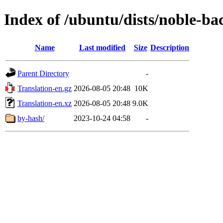
Index of /ubuntu/dists/noble-ba
Name
Last modified
Size
Description
Parent Directory
-
Translation-en.gz
2026-08-05 20:48
10K
Translation-en.xz
2026-08-05 20:48
9.0K
by-hash/
2023-10-24 04:58
-