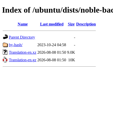
Index of /ubuntu/dists/noble-ba
Name
Last modified
Size
Description
Parent Directory
-
by-hash/
2023-10-24 04:58
-
Translation-en.xz
2026-08-08 01:50
9.0K
Translation-en.gz
2026-08-08 01:50
10K