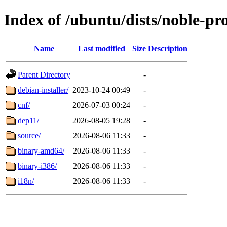
Index of /ubuntu/dists/noble-pr
Name
Last modified
Size
Description
Parent Directory
-
debian-installer/
2023-10-24 00:49
-
cnf/
2026-07-03 00:24
-
dep11/
2026-08-05 19:28
-
source/
2026-08-06 11:33
-
binary-amd64/
2026-08-06 11:33
-
binary-i386/
2026-08-06 11:33
-
i18n/
2026-08-06 11:33
-