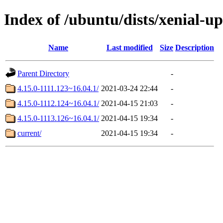
Index of /ubuntu/dists/xenial-
Name
Last modified
Size
Description
Parent Directory
-
4.15.0-1111.123~16.04.1/
2021-03-24 22:44
-
4.15.0-1112.124~16.04.1/
2021-04-15 21:03
-
4.15.0-1113.126~16.04.1/
2021-04-15 19:34
-
current/
2021-04-15 19:34
-