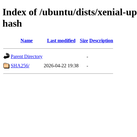
Index of /ubuntu/dists/xenial-u
hash
Name
Last modified
Size
Description
Parent Directory
-
SHA256/
2026-04-22 19:38
-