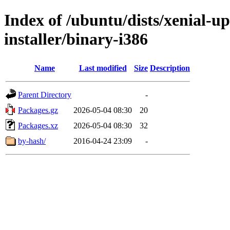
Index of /ubuntu/dists/xenial-up
installer/binary-i386
Name
Last modified
Size
Description
Parent Directory
-
Packages.gz
2026-05-04 08:30
20
Packages.xz
2026-05-04 08:30
32
by-hash/
2016-04-24 23:09
-