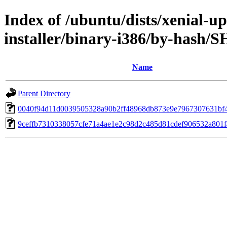
Index of /ubuntu/dists/xenial-up
installer/binary-i386/by-hash/
Name
Parent Directory
0040f94d11d0039505328a90b2ff48968db873e9e7967307631bf
9ceffb7310338057cfe71a4ae1e2c98d2c485d81cdef906532a801