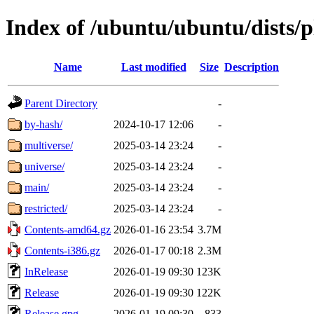
Index of /ubuntu/ubuntu/dists/p
Name
Last modified
Size
Description
Parent Directory
-
by-hash/
2024-10-17 12:06
-
multiverse/
2025-03-14 23:24
-
universe/
2025-03-14 23:24
-
main/
2025-03-14 23:24
-
restricted/
2025-03-14 23:24
-
Contents-amd64.gz
2026-01-16 23:54
3.7M
Contents-i386.gz
2026-01-17 00:18
2.3M
InRelease
2026-01-19 09:30
123K
Release
2026-01-19 09:30
122K
Release.gpg
2026-01-19 09:30
833