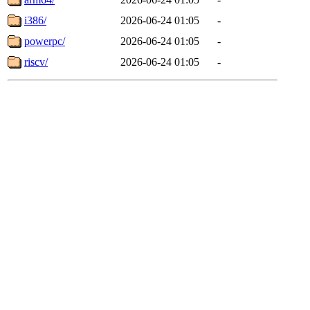
i386/
2026-06-24 01:05
-
powerpc/
2026-06-24 01:05
-
riscv/
2026-06-24 01:05
-