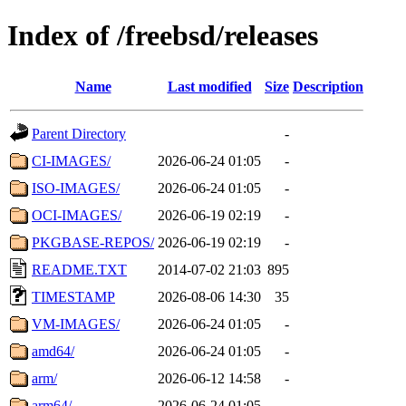
Index of /freebsd/releases
Name
Last modified
Size
Description
Parent Directory
-
CI-IMAGES/
2026-06-24 01:05
-
ISO-IMAGES/
2026-06-24 01:05
-
OCI-IMAGES/
2026-06-19 02:19
-
PKGBASE-REPOS/
2026-06-19 02:19
-
README.TXT
2014-07-02 21:03
895
TIMESTAMP
2026-08-06 14:30
35
VM-IMAGES/
2026-06-24 01:05
-
amd64/
2026-06-24 01:05
-
arm/
2026-06-12 14:58
-
arm64/
2026-06-24 01:05
-