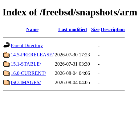
Index of /freebsd/snapshots/ar
Name
Last modified
Size
Description
Parent Directory
-
14.5-PRERELEASE/
2026-07-30 17:23
-
15.1-STABLE/
2026-07-31 03:30
-
16.0-CURRENT/
2026-08-04 04:06
-
ISO-IMAGES/
2026-08-04 04:05
-