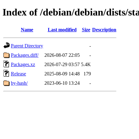
Index of /debian/debian/dists/s
Name
Last modified
Size
Description
Parent Directory
-
Packages.diff/
2026-08-07 22:05
-
Packages.xz
2026-07-29 03:57
5.4K
Release
2025-08-09 14:48
179
by-hash/
2023-06-10 13:24
-