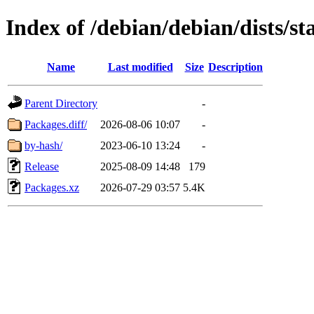
Index of /debian/debian/dists/s
Name
Last modified
Size
Description
Parent Directory
-
Packages.diff/
2026-08-06 10:07
-
by-hash/
2023-06-10 13:24
-
Release
2025-08-09 14:48
179
Packages.xz
2026-07-29 03:57
5.4K