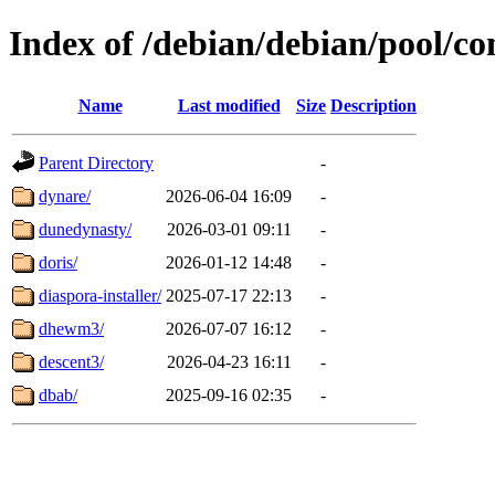
Index of /debian/debian/pool/co
Name
Last modified
Size
Description
Parent Directory
-
dynare/
2026-06-04 16:09
-
dunedynasty/
2026-03-01 09:11
-
doris/
2026-01-12 14:48
-
diaspora-installer/
2025-07-17 22:13
-
dhewm3/
2026-07-07 16:12
-
descent3/
2026-04-23 16:11
-
dbab/
2025-09-16 02:35
-