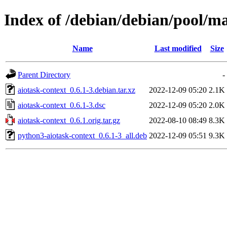
Index of /debian/debian/pool/ma
Name
Last modified
Size
Parent Directory
-
aiotask-context_0.6.1-3.debian.tar.xz
2022-12-09 05:20
2.1K
aiotask-context_0.6.1-3.dsc
2022-12-09 05:20
2.0K
aiotask-context_0.6.1.orig.tar.gz
2022-08-10 08:49
8.3K
python3-aiotask-context_0.6.1-3_all.deb
2022-12-09 05:51
9.3K