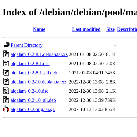
Index of /debian/debian/pool/m
Name
Last modified
Size
Descripti
Parent Directory
-
alqalam_0.2-8.1.debian.tar.xz
2021-01-08 02:50
8.1K
alqalam_0.2-8.1.dsc
2021-01-08 02:50
2.0K
alqalam_0.2-8.1_all.deb
2021-01-08 04:11
745K
alqalam_0.2-10.debian.tar.xz
2022-12-30 13:08
2.8K
alqalam_0.2-10.dsc
2022-12-30 13:08
2.1K
alqalam_0.2-10_all.deb
2022-12-30 13:39
739K
alqalam_0.2.orig.tar.gz
2007-10-13 13:02
855K