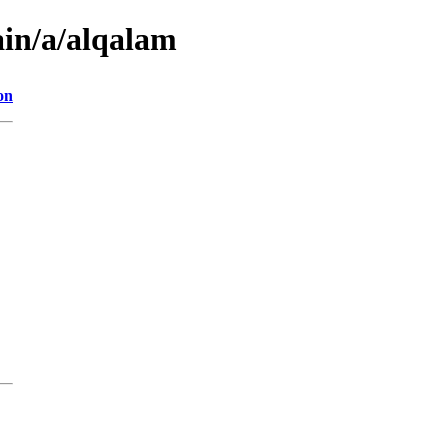
ain/a/alqalam
on