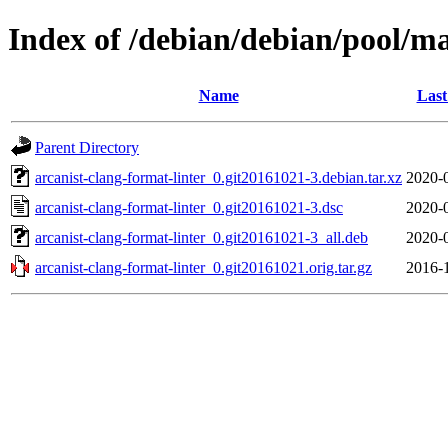
Index of /debian/debian/pool/ma
Name
Last
Parent Directory
arcanist-clang-format-linter_0.git20161021-3.debian.tar.xz
2020-
arcanist-clang-format-linter_0.git20161021-3.dsc
2020-
arcanist-clang-format-linter_0.git20161021-3_all.deb
2020-
arcanist-clang-format-linter_0.git20161021.orig.tar.gz
2016-