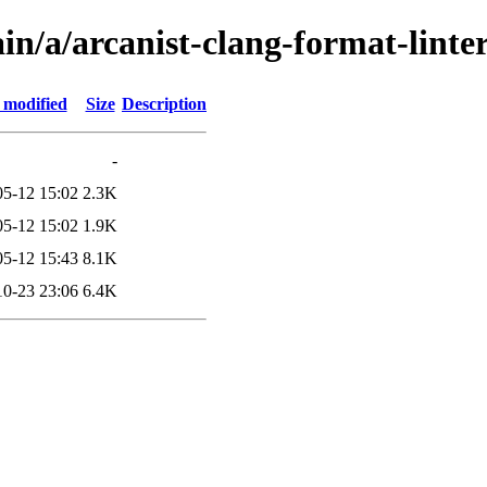
in/a/arcanist-clang-format-linte
 modified
Size
Description
-
05-12 15:02
2.3K
05-12 15:02
1.9K
05-12 15:43
8.1K
10-23 23:06
6.4K