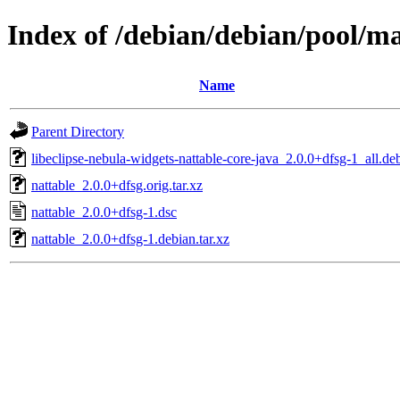
Index of /debian/debian/pool/ma
Name
Parent Directory
libeclipse-nebula-widgets-nattable-core-java_2.0.0+dfsg-1_all.de
nattable_2.0.0+dfsg.orig.tar.xz
nattable_2.0.0+dfsg-1.dsc
nattable_2.0.0+dfsg-1.debian.tar.xz