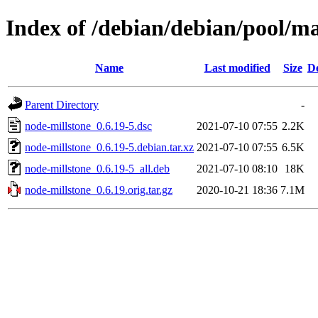
Index of /debian/debian/pool/m
Name
Last modified
Size
De
Parent Directory
-
node-millstone_0.6.19-5.dsc
2021-07-10 07:55
2.2K
node-millstone_0.6.19-5.debian.tar.xz
2021-07-10 07:55
6.5K
node-millstone_0.6.19-5_all.deb
2021-07-10 08:10
18K
node-millstone_0.6.19.orig.tar.gz
2020-10-21 18:36
7.1M