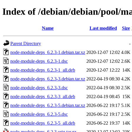
Index of /debian/debian/pool/m
Name
Last modified
Size
Parent Directory
-
node-module-deps_6.2.3-1.debian.tar.xz
2020-12-07 12:02
4.0K
node-module-deps_6.2.3-1.dsc
2020-12-07 12:02
2.6K
node-module-deps_6.2.3-1_all.deb
2020-12-07 12:22
14K
node-module-deps_6.2.3-3.debian.tar.xz
2022-04-19 08:30
4.2K
node-module-deps_6.2.3-3.dsc
2022-04-19 08:30
2.5K
node-module-deps_6.2.3-3_all.deb
2022-04-19 08:45
15K
node-module-deps_6.2.3-5.debian.tar.xz
2026-06-22 19:17
5.1K
node-module-deps_6.2.3-5.dsc
2026-06-22 19:17
2.5K
node-module-deps_6.2.3-5_all.deb
2026-06-22 19:37
14K
node-module-deps_6.2.3.orig.tar.gz
2020-12-07 12:02
23K