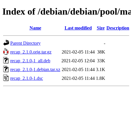
Index of /debian/debian/pool/ma
Name
Last modified
Size
Description
Parent Directory
-
recap_2.1.0.orig.tar.gz
2021-02-05 11:44
38K
recap_2.1.0-1_all.deb
2021-02-05 12:04
33K
recap_2.1.0-1.debian.tar.xz
2021-02-05 11:44
3.1K
recap_2.1.0-1.dsc
2021-02-05 11:44
1.8K