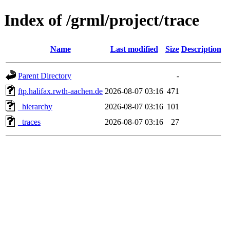
Index of /grml/project/trace
Name
Last modified
Size
Description
Parent Directory
-
ftp.halifax.rwth-aachen.de
2026-08-07 03:16
471
_hierarchy
2026-08-07 03:16
101
_traces
2026-08-07 03:16
27