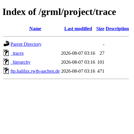
Index of /grml/project/trace
Name
Last modified
Size
Description
Parent Directory
-
_traces
2026-08-07 03:16
27
_hierarchy
2026-08-07 03:16
101
ftp.halifax.rwth-aachen.de
2026-08-07 03:16
471