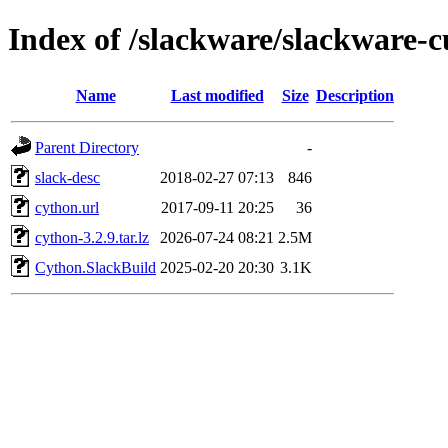
Index of /slackware/slackware-
Name
Last modified
Size
Description
Parent Directory
-
slack-desc
2018-02-27 07:13
846
cython.url
2017-09-11 20:25
36
cython-3.2.9.tar.lz
2026-07-24 08:21
2.5M
Cython.SlackBuild
2025-02-20 20:30
3.1K