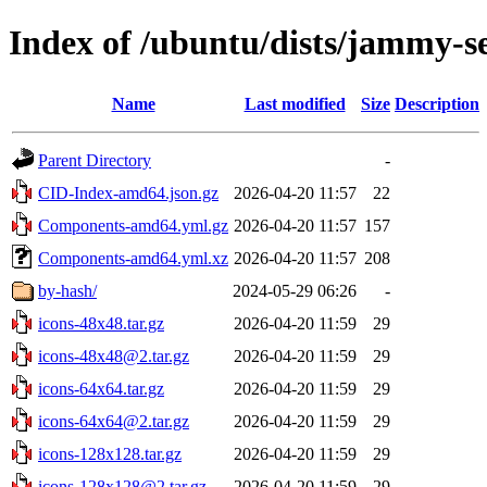
Index of /ubuntu/dists/jammy-se
Name
Last modified
Size
Description
Parent Directory
-
CID-Index-amd64.json.gz
2026-04-20 11:57
22
Components-amd64.yml.gz
2026-04-20 11:57
157
Components-amd64.yml.xz
2026-04-20 11:57
208
by-hash/
2024-05-29 06:26
-
icons-48x48.tar.gz
2026-04-20 11:59
29
icons-48x48@2.tar.gz
2026-04-20 11:59
29
icons-64x64.tar.gz
2026-04-20 11:59
29
icons-64x64@2.tar.gz
2026-04-20 11:59
29
icons-128x128.tar.gz
2026-04-20 11:59
29
icons-128x128@2.tar.gz
2026-04-20 11:59
29