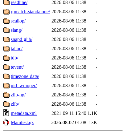
readline/
2026-08-06 11:38
-
rpmatch-standalone/
2026-08-06 11:38
-
scallop/
2026-08-06 11:38
-
slang/
2026-08-06 11:38
-
snapd-glib/
2026-08-06 11:38
-
talloc/
2026-08-06 11:38
-
tdb/
2026-08-06 11:38
-
tevent/
2026-08-06 11:38
-
timezone-data/
2026-08-06 11:38
-
uid_wrapper/
2026-08-06 11:38
-
zlib-ng/
2026-08-06 11:38
-
zlib/
2026-08-06 11:38
-
metadata.xml
2021-09-11 15:40
1.1K
Manifest.gz
2026-08-02 01:08
13K