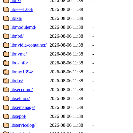
libhx/
2026-08-06 11:38
-
libieee1284/
2026-08-06 11:38
-
libixp/
2026-08-06 11:38
-
libmodulemd/
2026-08-06 11:38
-
libnbd/
2026-08-06 11:38
-
libnvidia-container/
2026-08-06 11:38
-
libnvme/
2026-08-06 11:38
-
libosinfo/
2026-08-06 11:38
-
libraw1394/
2026-08-06 11:38
-
librtas/
2026-08-06 11:38
-
libseccomp/
2026-08-06 11:38
-
libselinux/
2026-08-06 11:38
-
libsemanage/
2026-08-06 11:38
-
libsepol/
2026-08-06 11:38
-
libservicelog/
2026-08-06 11:38
-