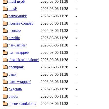
musl-nscd/
2026-08-06 11:38
-
musl/
2026-08-06 11:38
-
native-uuid/
2026-08-06 11:38
-
ncurses-compat/
2026-08-06 11:38
-
ncurses/
2026-08-06 11:38
-
newlib/
2026-08-06 11:38
-
nss-usrfiles/
2026-08-06 11:38
-
nss_wrapper/
2026-08-06 11:38
-
obstack-standalone/
2026-08-06 11:38
-
openipmi/
2026-08-06 11:38
-
pam/
2026-08-06 11:38
-
pam_wrapper/
2026-08-06 11:38
-
pkgcraft/
2026-08-06 11:38
-
pwdb/
2026-08-06 11:38
-
queue-standalone/
2026-08-06 11:38
-