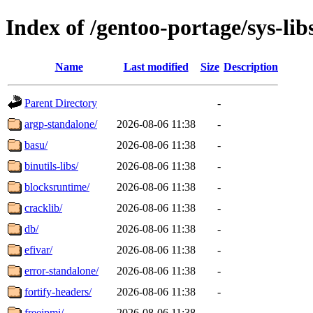
Index of /gentoo-portage/sys-lib
Name
Last modified
Size
Description
Parent Directory
-
argp-standalone/
2026-08-06 11:38
-
basu/
2026-08-06 11:38
-
binutils-libs/
2026-08-06 11:38
-
blocksruntime/
2026-08-06 11:38
-
cracklib/
2026-08-06 11:38
-
db/
2026-08-06 11:38
-
efivar/
2026-08-06 11:38
-
error-standalone/
2026-08-06 11:38
-
fortify-headers/
2026-08-06 11:38
-
freeipmi/
2026-08-06 11:38
-