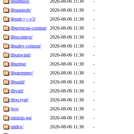
libsmbios/
2026-08-06 11:38
-
libstatgrab/
2026-08-06 11:38
-
libstdc++-v3/
2026-08-06 11:38
-
libtermcap-compat/
2026-08-06 11:38
-
libucontext/
2026-08-06 11:38
-
libudev-compat/
2026-08-06 11:38
-
libunwind/
2026-08-06 11:38
-
liburing/
2026-08-06 11:38
-
libutempter/
2026-08-06 11:38
-
libuuid/
2026-08-06 11:38
-
libvpd/
2026-08-06 11:38
-
libxcrypt/
2026-08-06 11:38
-
lwp/
2026-08-06 11:38
-
minizip-ng/
2026-08-06 11:38
-
mtdev/
2026-08-06 11:38
-