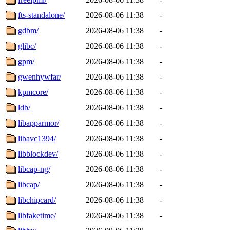
fts-standalone/
2026-08-06 11:38
-
gdbm/
2026-08-06 11:38
-
glibc/
2026-08-06 11:38
-
gpm/
2026-08-06 11:38
-
gwenhywfar/
2026-08-06 11:38
-
kpmcore/
2026-08-06 11:38
-
ldb/
2026-08-06 11:38
-
libapparmor/
2026-08-06 11:38
-
libavc1394/
2026-08-06 11:38
-
libblockdev/
2026-08-06 11:38
-
libcap-ng/
2026-08-06 11:38
-
libcap/
2026-08-06 11:38
-
libchipcard/
2026-08-06 11:38
-
libfaketime/
2026-08-06 11:38
-